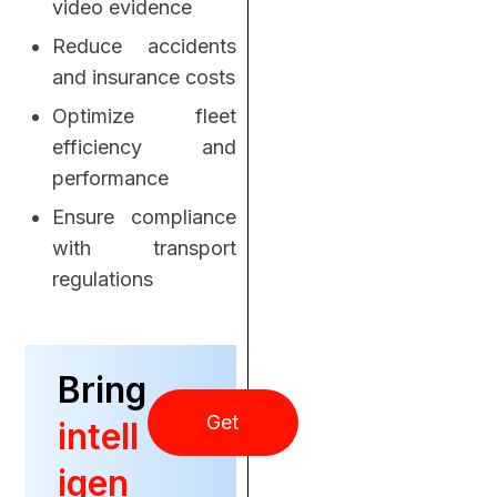
video evidence
Reduce accidents
and insurance costs
Optimize fleet
efficiency and
performance
Ensure compliance
with transport
regulations
Bring
Get
intell
igen
Started