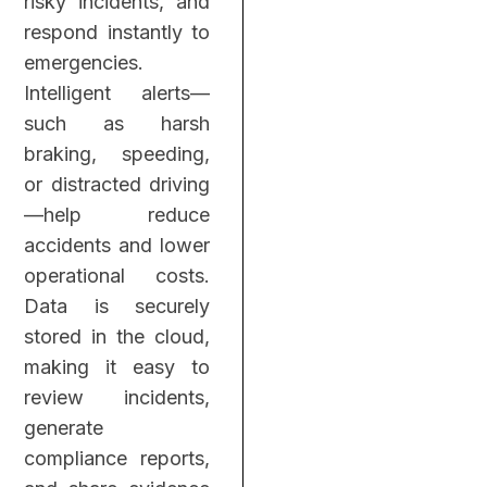
risky incidents, and
respond instantly to
emergencies.
Intelligent alerts—
such as harsh
braking, speeding,
or distracted driving
—help reduce
accidents and lower
operational costs.
Data is securely
stored in the cloud,
making it easy to
review incidents,
generate
compliance reports,