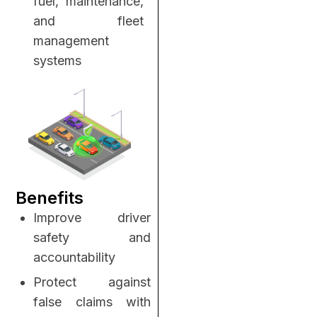
fuel, maintenance,
and fleet
management
systems
Benefits
Improve driver
safety and
accountability
Protect against
false claims with