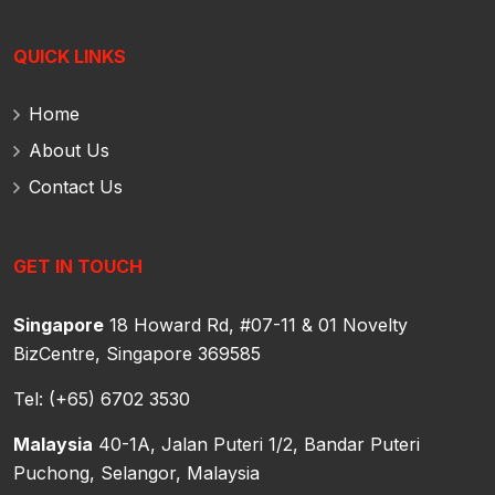
QUICK LINKS
Home
About Us
Contact Us
GET IN TOUCH
Singapore
18 Howard Rd, #07-11 & 01 Novelty
BizCentre,
Singapore 369585
Tel: (+65) 6702 3530
Malaysia
40-1A, Jalan Puteri 1/2, Bandar Puteri
Puchong,
Selangor, Malaysia