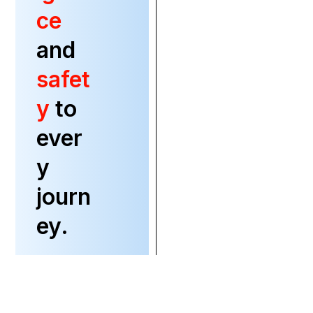
ce
and
safet
y
to
ever
y
journ
ey.