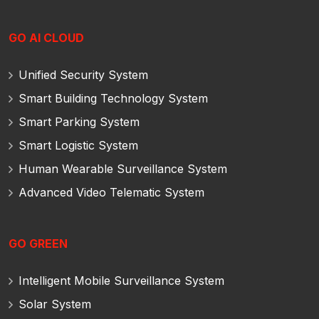
GO AI CLOUD
Unified Security System
Smart Building Technology System
Smart Parking System
Smart Logistic System
Human Wearable Surveillance System
Advanced Video Telematic System
GO GREEN
Intelligent Mobile Surveillance System
Solar System