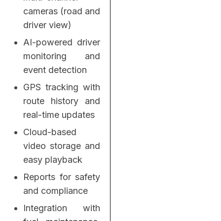
cameras (road and
driver view)
AI-powered driver
monitoring and
event detection
GPS tracking with
route history and
real-time updates
Cloud-based
video storage and
easy playback
Reports for safety
and compliance
Integration with