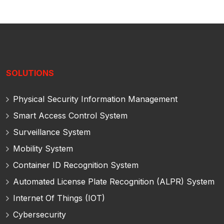
SOLUTIONS
Physical Security Information Management
Smart Access Control System
Surveillance System
Mobility System
Container ID Recognition System
Automated License Plate Recognition (ALPR) System
Internet Of Things (IOT)
Cybersecurity