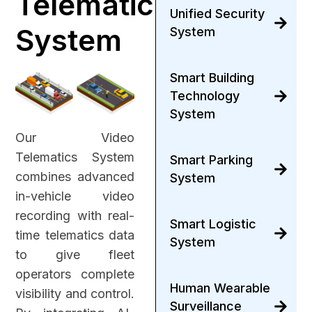
Telematic
Unified Security
System
System
Smart Building
Technology
System
Our Video
Telematics System
Smart Parking
combines advanced
System
in-vehicle video
recording with real-
Smart Logistic
time telematics data
System
to give fleet
operators complete
Human Wearable
visibility and control.
Surveillance