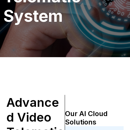
System
Advance
Our AI Cloud
d Video
Solutions