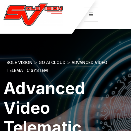
>
>
SOLE VISION
GO AI CLOUD
ADVANCED VIDEO
TELEMATIC SYSTEM
Advanced
Video
Telematic