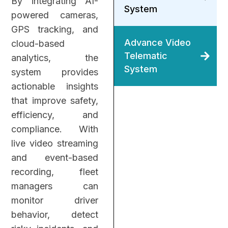
By integrating AI-
System
powered cameras,
GPS tracking, and
Advance Video
cloud-based
Telematic
analytics, the
System
system provides
actionable insights
that improve safety,
efficiency, and
compliance.
With
live video streaming
and event-based
recording, fleet
managers can
monitor driver
behavior, detect