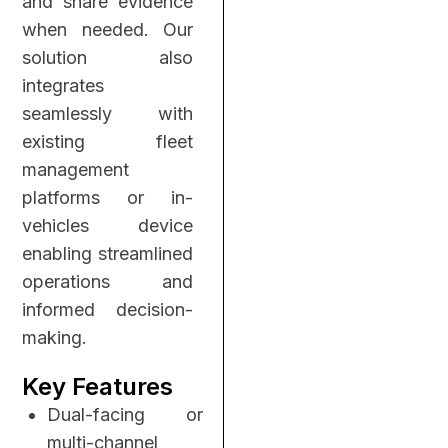
and share evidence
when needed. Our
solution also
integrates
seamlessly with
existing fleet
management
platforms or in-
vehicles device
enabling streamlined
operations and
informed decision-
making.
Key Features
Dual-facing or
multi-channel