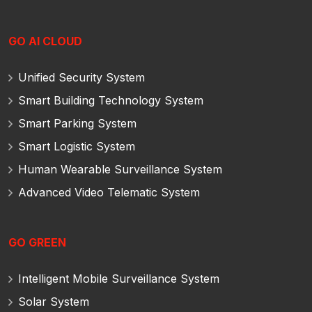
GO AI CLOUD
Unified Security System
Smart Building Technology System
Smart Parking System
Smart Logistic System
Human Wearable Surveillance System
Advanced Video Telematic System
GO GREEN
Intelligent Mobile Surveillance System
Solar System