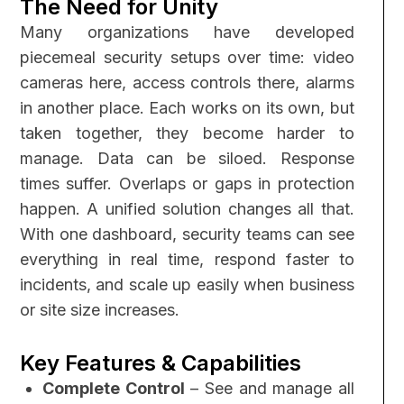
The Need for Unity
Many organizations have developed
piecemeal security setups over time: video
cameras here, access controls there, alarms
in another place. Each works on its own, but
taken together, they become harder to
manage. Data can be siloed. Response
times suffer. Overlaps or gaps in protection
happen.
A unified solution changes all that.
With one dashboard, security teams can see
everything in real time, respond faster to
incidents, and scale up easily when business
or site size increases.
Key Features & Capabilities
Complete Control
– See and manage all