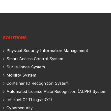
SOLUTIONS
Physical Security Information Management
Smart Access Control System
Surveillance System
Mobility System
Container ID Recognition System
Automated License Plate Recognition (ALPR) System
Internet Of Things (IOT)
Cybersecurity