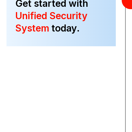
Get started with
Unified Security
System
today.