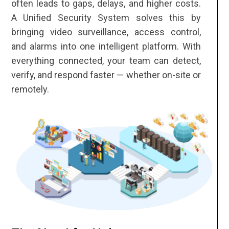
often leads to gaps, delays, and higher costs.
A Unified Security System solves this by
bringing video surveillance, access control,
and alarms into one intelligent platform. With
everything connected, your team can detect,
verify, and respond faster — whether on-site or
remotely.