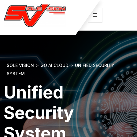
>
>
SOLE VISION
GO AI CLOUD
UNIFIED SECURITY
SYSTEM
Unified
Security
System