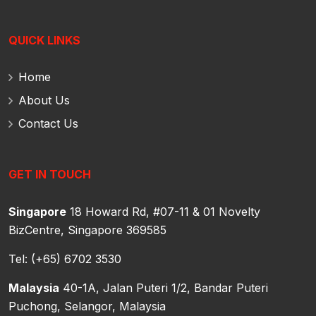
QUICK LINKS
Home
About Us
Contact Us
GET IN TOUCH
Singapore
18 Howard Rd, #07-11 & 01 Novelty
BizCentre,
Singapore 369585
Tel: (+65) 6702 3530
Malaysia
40-1A, Jalan Puteri 1/2, Bandar Puteri
Puchong,
Selangor, Malaysia