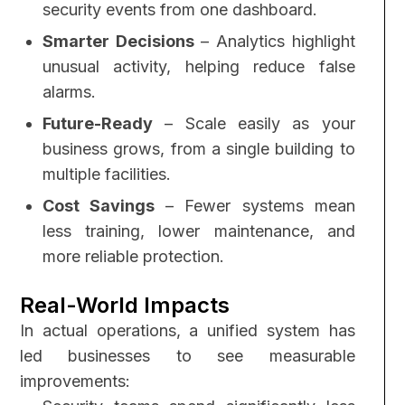
security events from one dashboard.
Smarter Decisions
– Analytics highlight
unusual activity, helping reduce false
alarms.
Future-Ready
– Scale easily as your
business grows, from a single building to
multiple facilities.
Cost Savings
– Fewer systems mean
less training, lower maintenance, and
more reliable protection.
Real-World Impacts
In actual operations, a unified system has
led businesses to see measurable
improvements: