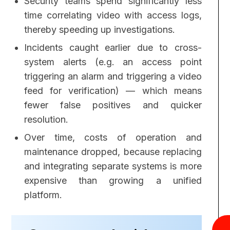
Security teams spend significantly less
time correlating video with access logs,
thereby speeding up investigations.
Incidents caught earlier due to cross-
system alerts (e.g. an access point
triggering an alarm and triggering a video
feed for verification) — which means
fewer false positives and quicker
resolution.
Over time, costs of operation and
maintenance dropped, because replacing
and integrating separate systems is more
expensive than growing a unified
platform.