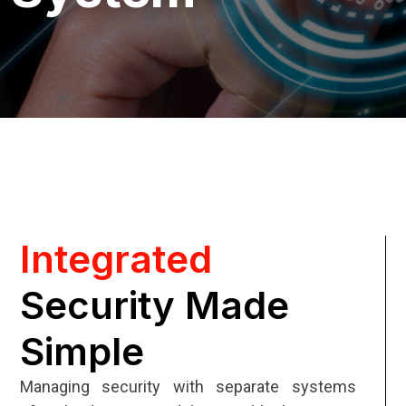
Integrated
Security Made
Simple
Managing security with separate systems